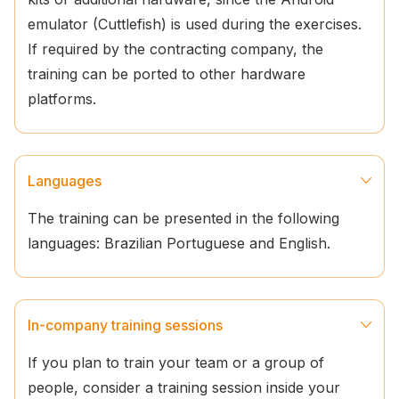
emulator (Cuttlefish) is used during the exercises.
If required by the contracting company, the
training can be ported to other hardware
platforms.
Languages
The training can be presented in the following
languages: Brazilian Portuguese and English.
In-company training sessions
If you plan to train your team or a group of
people, consider a training session inside your