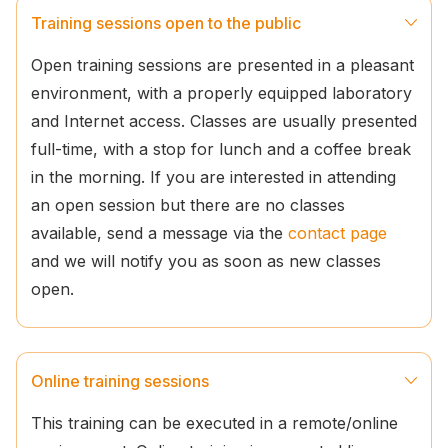
Training sessions open to the public
Open training sessions are presented in a pleasant
environment, with a properly equipped laboratory
and Internet access. Classes are usually presented
full-time, with a stop for lunch and a coffee break
in the morning. If you are interested in attending
an open session but there are no classes
available, send a message via the
contact page
and we will notify you as soon as new classes
open.
Online training sessions
This training can be executed in a remote/online