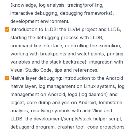
(knowledge, log analysis, tracing/profiling,
interactive debugging, debugging frameworks),
development environment.
Introduction to LLDB: the LLVM project and LLDB,
starting the debugging process with LLDB,
command line interface, controlling the execution,
working with breakpoints and watchpoints, printing
variables and the stack backtrace), integration with
Visual Studio Code, tips and references.
Native layer debugging: introduction to the Android
native layer, log management on Linux systems, log
management on Android, logd (log daemon) and
logcat, core dump analysis on Android, tombstone
analysis, resolving symbols with addr2line and
LLDB, the development/scripts/stack helper script,
debuggerd program, crasher tool, code protections