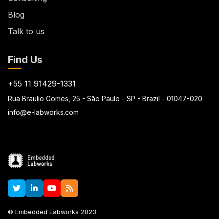
Blog
Talk to us
Find Us
+55 11 91429-1331
Rua Braulio Gomes, 25 - São Paulo - SP - Brazil - 01047-020
info@e-labworks.com
© Embedded Labworks 2023