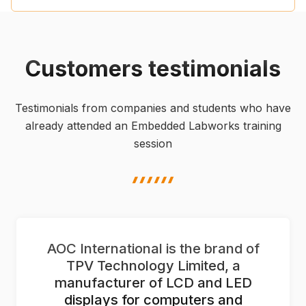
Customers testimonials
Testimonials from companies and students who have
already attended an Embedded Labworks training
session
highlight shape
AOC International is the brand of
TPV Technology Limited, a
manufacturer of LCD and LED
displays for computers and