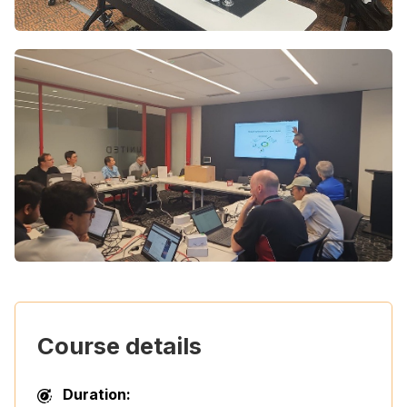
Course details
Duration: