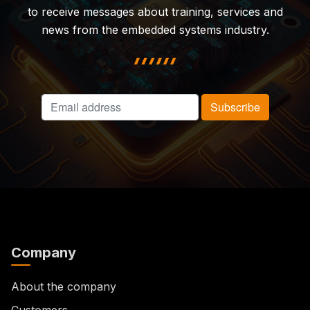
to receive messages about training, services and
news from the embedded systems industry.
highlight shape
Company
About the company
Customers