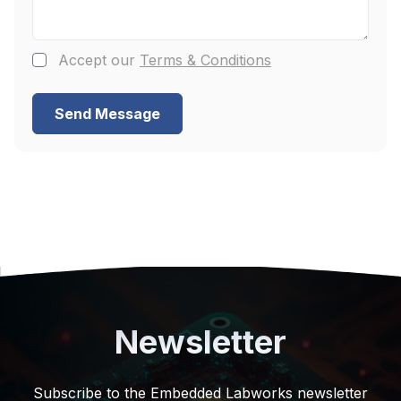
Accept our
Terms & Conditions
Send Message
Newsletter
Subscribe to the Embedded Labworks newsletter