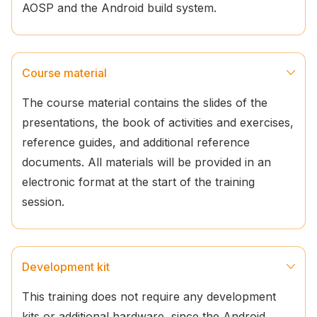
AOSP and the Android build system.
Course material
The course material contains the slides of the
presentations, the book of activities and exercises,
reference guides, and additional reference
documents. All materials will be provided in an
electronic format at the start of the training
session.
Development kit
This training does not require any development
kits or additional hardware, since the Android