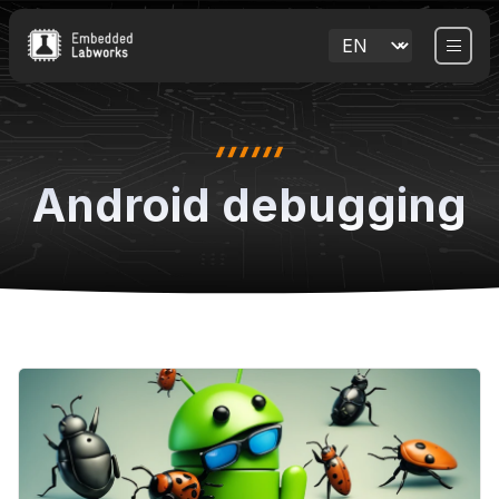
Android debugging