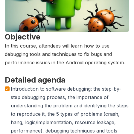
Objective
In this course, attendees will learn how to use
debugging tools and techniques to fix bugs and
performance issues in the Android operating system.
Detailed agenda
Introduction to software debugging: the step-by-
step debugging process, the importance of
understanding the problem and identifying the steps
to reproduce it, the 5 types of problems (crash,
hang, logic/implementation, resource leakage,
performance), debugging techniques and tools