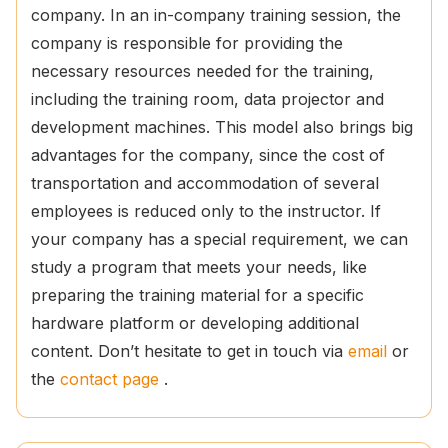
company. In an in-company training session, the
company is responsible for providing the
necessary resources needed for the training,
including the training room, data projector and
development machines. This model also brings big
advantages for the company, since the cost of
transportation and accommodation of several
employees is reduced only to the instructor. If
your company has a special requirement, we can
study a program that meets your needs, like
preparing the training material for a specific
hardware platform or developing additional
content. Don’t hesitate to get in touch via
email
or
the
contact page
.