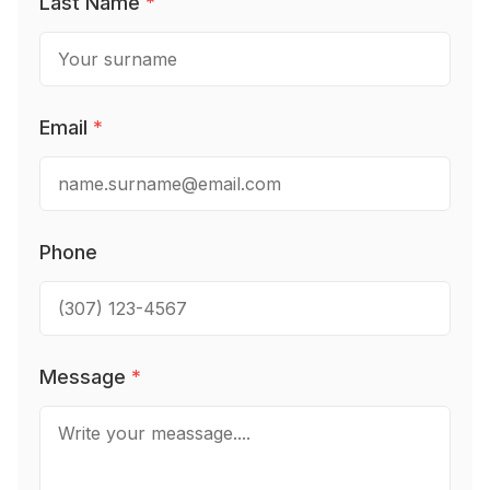
Last Name
*
Email
*
Phone
Message
*