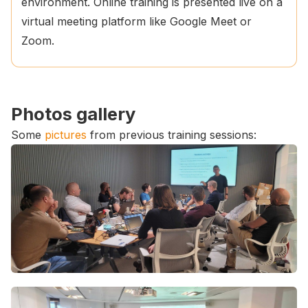
environment. Online training is presented live on a
virtual meeting platform like Google Meet or
Zoom.
Photos gallery
Some
pictures
from previous training sessions: