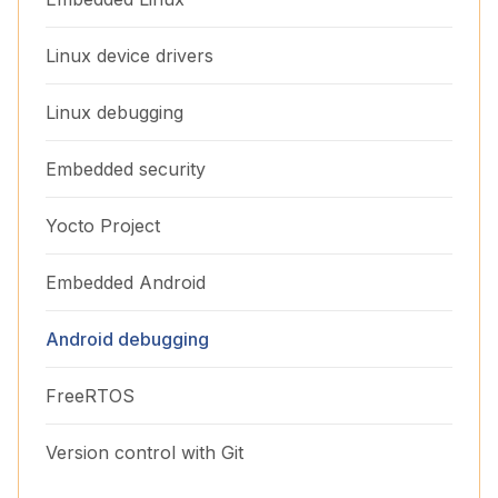
Linux device drivers
Linux debugging
Embedded security
Yocto Project
Embedded Android
Android debugging
FreeRTOS
Version control with Git