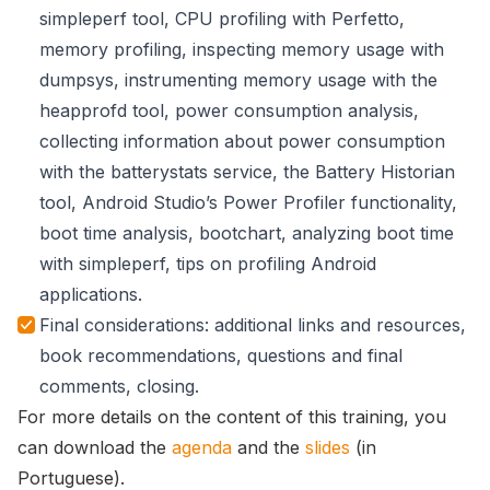
simpleperf tool, CPU profiling with Perfetto,
memory profiling, inspecting memory usage with
dumpsys, instrumenting memory usage with the
heapprofd tool, power consumption analysis,
collecting information about power consumption
with the batterystats service, the Battery Historian
tool, Android Studio’s Power Profiler functionality,
boot time analysis, bootchart, analyzing boot time
with simpleperf, tips on profiling Android
applications.
Final considerations: additional links and resources,
book recommendations, questions and final
comments, closing.
For more details on the content of this training, you
can download the
agenda
and the
slides
(in
Portuguese).