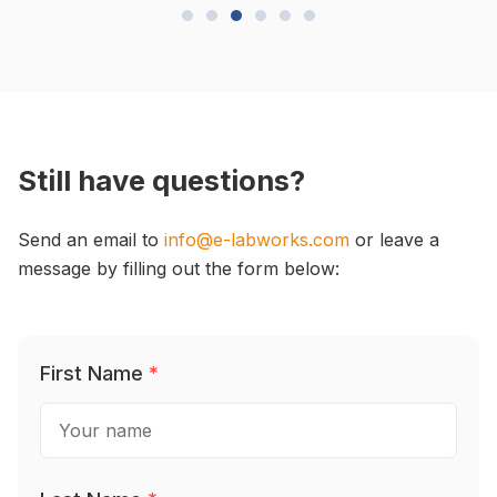
Still have questions?
Send an email to
info@e-labworks.com
or leave a
message by filling out the form below:
First Name
*