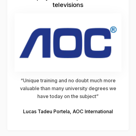
televisions
“Unique training and no doubt much more
valuable than many university degrees we
have today on the subject”
Lucas Tadeu Portela, AOC International