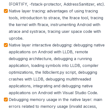
(FORTIFY, -fstack-protector, AddressSanitizer, etc).
Native layer tracing: advantages of using tracing
tools, introduction to strace, the ltrace tool, tracing
the kernel with ftrace, instrumenting Android with
atrace and systrace, tracing user space code with
uprobe.
Native layer interactive debugging: debugging native
applications on Android with LLDB, remote
debugging architecture, debugging a running
application, loading symbols into LLDB, compiler
optimizations, the lldbclient.py script, debugging
crashes with LLDB, debugging multithreaded
applications, integrating and debugging native
applications on Android with Visual Studio Code.
Debugging memory usage in the native layer: main
errors related to memory usage (invalid access,