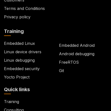
Terms and Conditions
Privacy policy
Training
Embedded Linux
Embedded Android
Linux device drivers
Android debugging
Linux debugging
FreeRTOS
Embedded security
Git
Yocto Project
Quick links
Training
Consulting