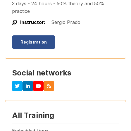
3 days - 24 hours - 50% theory and 50%
practice
Instructor:
Sergio Prado
Registration
Social networks
All Training
Embedded Linux