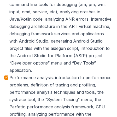
command line tools for debugging (am, pm, wm,
input, cmd, service, etc), analyzing crashes in
Java/Kotlin code, analyzing ANR errors, interactive
debugging architecture in the ART virtual machine,
debugging framework services and applications
with Android Studio, generating Android Studio
project files with the aidegen script, introduction to
the Android Studio for Platform (ASfP) project,
“Developer options” menu and “Dev Tools”
application.
Performance analysis: introduction to performance
problems, definition of tracing and profiling,
performance analysis techniques and tools, the
systrace tool, the “System Tracing” menu, the
Perfetto performance analysis framework, CPU
profiling, analyzing performance with the