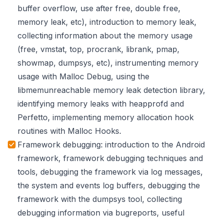
buffer overflow, use after free, double free,
memory leak, etc), introduction to memory leak,
collecting information about the memory usage
(free, vmstat, top, procrank, librank, pmap,
showmap, dumpsys, etc), instrumenting memory
usage with Malloc Debug, using the
libmemunreachable memory leak detection library,
identifying memory leaks with heapprofd and
Perfetto, implementing memory allocation hook
routines with Malloc Hooks.
Framework debugging: introduction to the Android
framework, framework debugging techniques and
tools, debugging the framework via log messages,
the system and events log buffers, debugging the
framework with the dumpsys tool, collecting
debugging information via bugreports, useful