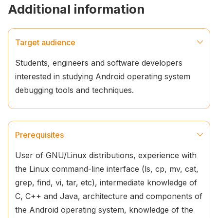
Additional information
Target audience
Students, engineers and software developers
interested in studying Android operating system
debugging tools and techniques.
Prerequisites
User of GNU/Linux distributions, experience with
the Linux command-line interface (ls, cp, mv, cat,
grep, find, vi, tar, etc), intermediate knowledge of
C, C++ and Java, architecture and components of
the Android operating system, knowledge of the